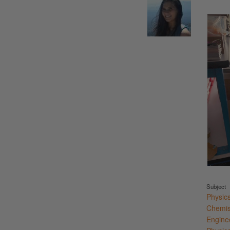
Subject
Physic
Chemis
Engine