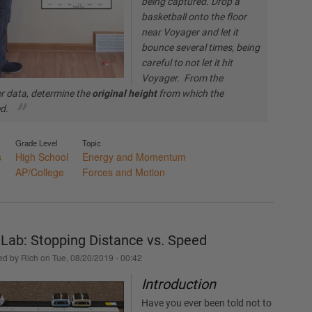
being captured. Drop a
basketball onto the floor
near Voyager and let it
bounce several times, being
careful to not let it hit
Voyager. From the
r data, determine the
original height
from which the
ed.
Grade Level
Topic
s
High School
Energy and Momentum
AP/College
Forces and Motion
r Lab: Stopping Distance vs. Speed
ed by
Rich
on
Tue, 08/20/2019 - 00:42
Introduction
Have you ever been told not to