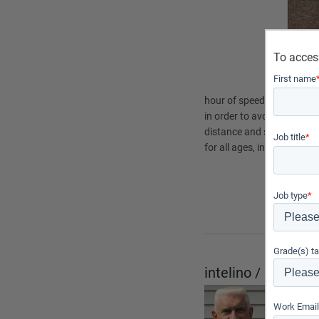
To acces
First name
hour of speed? These ques
in order to avoid crashes.
distance and speed is to i
Job title
*
for all ages, intelino is int
Subject
Physic
Job type
*
Physic
Grade(s) ta
intelino / PocketL
Submitt
Work Email