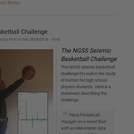
nic Motion
ketball Challenge
ed by
Rich
on
Sat, 09/28/2019 - 14:43
The NGSS Seismic
Basketball Challenge
This NGSS seismic basketball
challenge fits well in the study
of motion for high school
physics students. Here is a
statement describing the
challenge:
Place PocketLab
Voyager on a wood floor
with accelerometer data