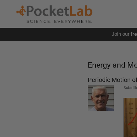
Skip
Join our
fr
to
main
content
Energy and 
Periodic Motion o
Submitt