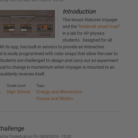
Introduction
This lesson features Voyager
and the "
intelino® smart train
"
in a lab for AP physics
students. Designed for all
with its app, has built-in sensors to provide an interactive
nd is easily programmed with color snaps that allow the user to
. Students are challenged to
design and carry out an experiment
equal to change in momentum when Voyager is mounted to an
suddenly reverses itself.
Grade Level
Topic
s
High School
Energy and Momentum
Forces and Motion
hallenge
ed by
PocketLab
on
Fri, 08/02/2019 - 13:33