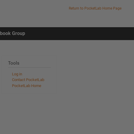
Return to PocketLab Home Page
ebook Group
Tools
Log in
Contact PocketLab
PocketLab Home