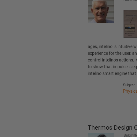
ages, intelino is intuitive 
experience for the user, a
control intelino's actions
to show that impulse is 
intelino smart engine that 
Subject
Physic
Thermos Design C
Submitt