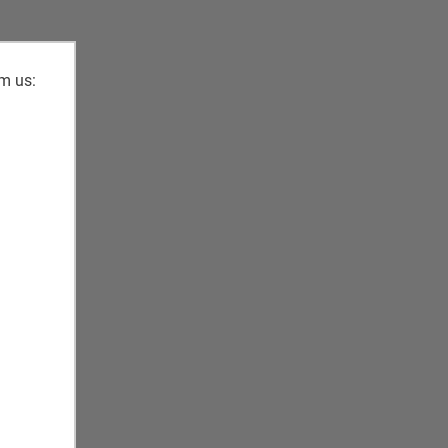
om us: