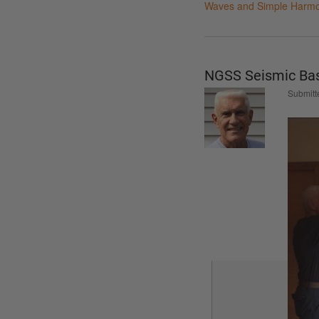
Waves and Simple Harmo
NGSS Seismic Bas
Submitt