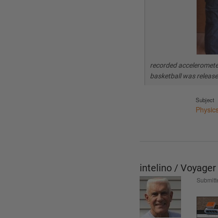
recorded acceleromete
basketball was releas
Subject
Physic
intelino / Voyage
Submitt