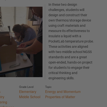
In these two design
challenges, students will
design and construct their
own thermos/storage device
using craft materials and
measure its effectiveness to
insulate a liquid with a
PocketLab temperature probe.
These activities are aligned
with two middle school NGSS
standards and are a great
open-ended, hands-on project
for students to engage their
critical thinking and
engineering skills.
Grade Level
Topic
s
Elementary
Energy and Momentum
try
Middle School
Properties of Matter
ering