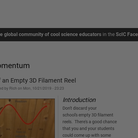
ee global community of cool science educators
in the
ScIC Fac
Momentum
f an Empty 3D Filament Reel
ed by
Rich
on
Mon, 10/21/2019 - 23:23
Introduction
Don't discard your
school's empty 3D filament
reels. There's a good chance
that you and your students
could come up with some