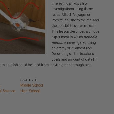
interesting physics lab
investigations using these
reels. Attach Voyager or
PocketLab One to the reel and
the possibilities are endless!
This lesson describes a unique
experiment in which
periodic
motion
is investigated using
an empty 3D filament reel.
Depending on the teacher's
goals and amount of detail in
data, this lab could be used from the 4th grade through high
Grade Level
s
Middle School
al Science
High School