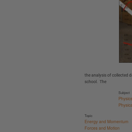
the analysis of collected 
school. The
Subject
Physic
Physic
Topic
Energy and Momentum
Forces and Motion