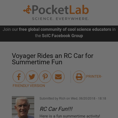
Skip
Join our
free global community of cool science educators
in
to
main
the
ScIC Facebook Group
content
Voyager Rides an RC Car for
Summertime Fun
PRINTER-
FRIENDLY VERSION
Submitted by
Rich
on
Wed, 06/20/2018 - 18:18
RC Car Fun!!!
Here is a fun summertime activity!