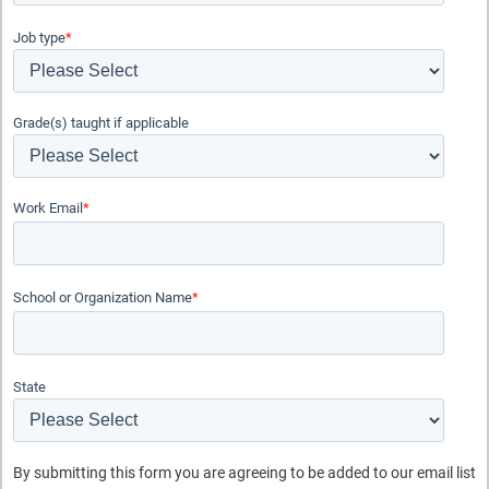
Job type
*
Grade(s) taught if applicable
Subject
Work Email
*
Physics
Physical Science
Maker
School or Organization Name
*
Grade Level
Middle School
High School
State
Topic
Forces and Motion
By submitting this form you are agreeing to be added to our email list