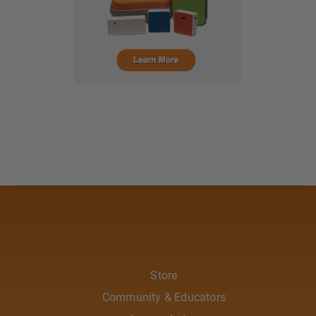
Store
Community & Educators