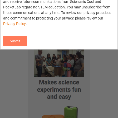
and receive future communications from Science is Cool and
Tools
PocketLab regarding STEM education. You may unsubscribe from
Log in
these communications at any time. To review our privacy practices
Contact PocketLab
and commitment to protecting your privacy, please review our
PocketLab Home
Privacy Policy
.