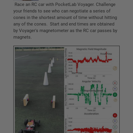
Race an RC car with PocketLab Voyager. Challenge
your friends to see who can negotiate a series of
cones in the shortest amount of time without hitting
any of the cones. Start and end times are obtained
by Voyager's magnetometer as the RC car passes by
magnets.