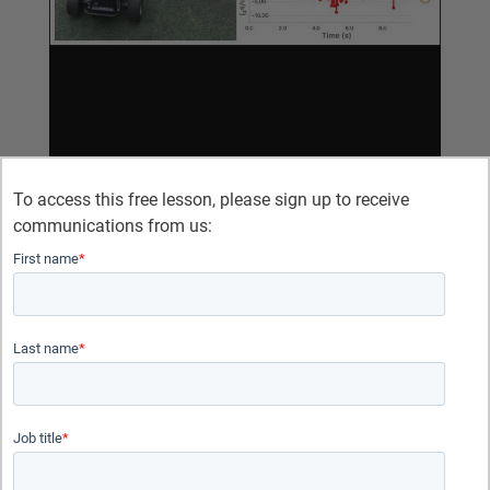
To access this free lesson, please sign up to receive
communications from us:
First name
*
Last name
*
Job title
*